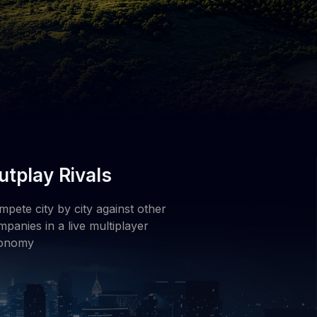
utplay Rivals
pete city by city against other
panies in a live multiplayer
onomy