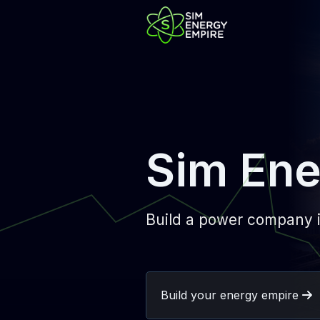
Sim Ene
Build a power company i
Build your energy empire