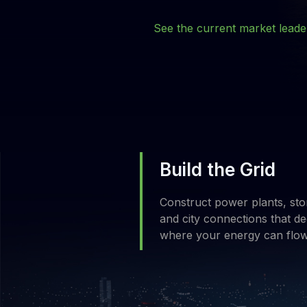
See the current market lead
Build the Grid
Construct power plants, sto
and city connections that de
where your energy can flo