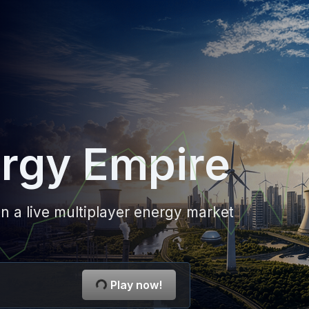
rgy Empire
n a live multiplayer energy market
Play now!