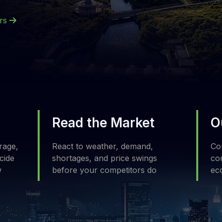
ers
Read the Market
O
rage,
React to weather, demand,
Com
cide
shortages, and price swings
com
w
before your competitors do
ec