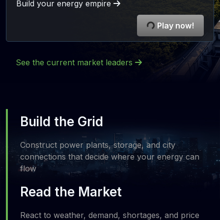
Build your energy empire
Play now!
See the current market leaders
Build the Grid
Construct power plants, storage, and city
connections that decide where your energy can
flow
Read the Market
React to weather, demand, shortages, and price