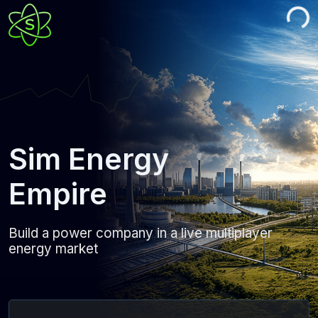
Sim Energy
Empire
Build a power company in a live multiplayer
energy market